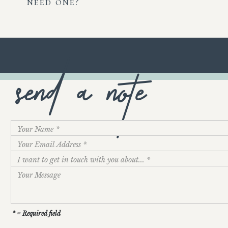
need one?
send a note
* = Required field