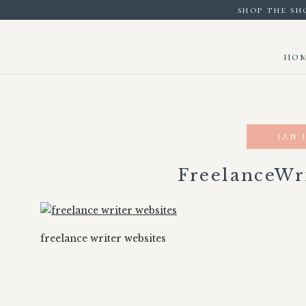
shop the sh
ho
jan 1
FreelanceWr
freelance writer websites