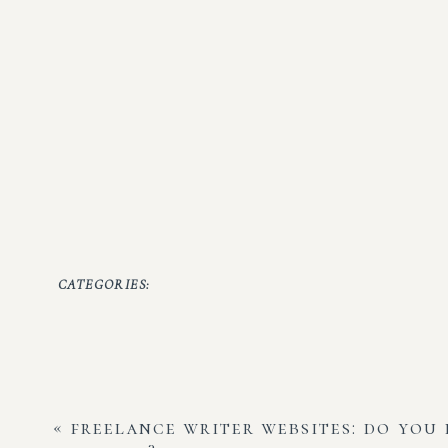
CATEGORIES:
«
freelance writer websites: do you 