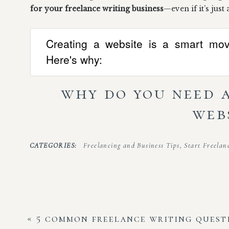
for your freelance writing business
—even if it’s just
Creating a website is a smart move
Here's why:
why do you need 
web
I get it—you’re probably telling yourself all of the
CATEGORIES:
Freelancing and Business Tips
,
Start Freelan
to convince myself that a website just wasn’t for me.
I’m not a web developer, I’m a writer. I have a LinkedIn pro
information if they ask for that.
Oh, yes, I’ve been there before. But, here’s the thin
«
5 common freelance writing quest
website for your freelance business (I promise, it’s n