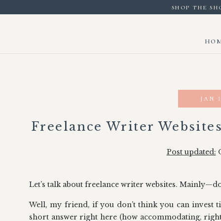
shop the sh
ho
jan 1
Freelance Writer Website
Post updated:
O
Let’s talk about freelance writer websites. Mainly—d
Well, my friend, if you don’t think you can invest ti
short answer right here (how accommodating, right