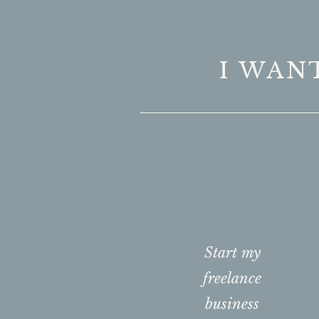
I WAN
Start my
freelance
business