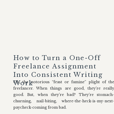
How to Turn a One-Off
Freelance Assignment
Into Consistent Writing
Work
Oh, the notorious “feast or famine” plight of th
freelancer. When things are good, they’re reall
good. But, when they’re bad? They’re stomach
churning, nail-biting, where-the-heck-is-my-next
paycheck-coming from bad.