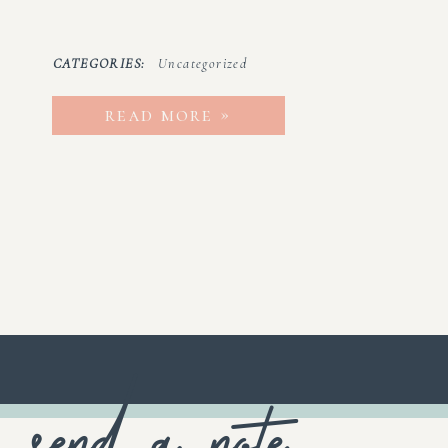
CATEGORIES:
Uncategorized
read more »
send a note