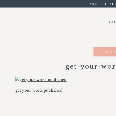
shop the sh
ho
nov 2
get-your-wor
get your work published