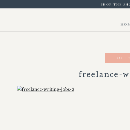
shop the sh
ho
oct 2
freelance-w