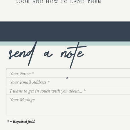
look and how to land them
send a note
* = Required field