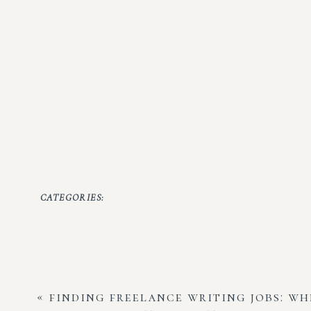
CATEGORIES:
«
finding freelance writing jobs: wh