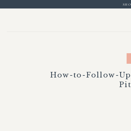
sho
How-to-Follow-Up
Pi