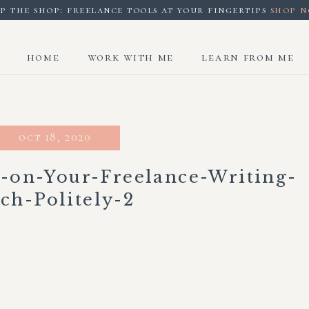
p the shop: freelance tools at your fingertips
shop 
home
work with me
learn from me
oct 18, 2020
-on-Your-Freelance-Writing-
tch-Politely-2