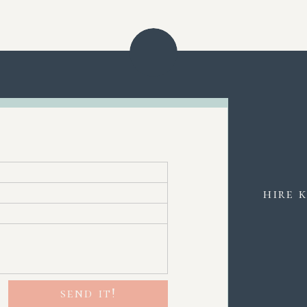
hire 
send it!