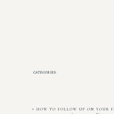
CATEGORIES:
«
how to follow up on your 