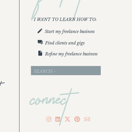
I WANT TO LEARN HOW TO:
Start my freelance business
Find clients and gigs
Refine my freelance business
connect
Search
for:
t