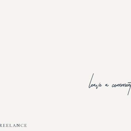
leave a commen
freelance