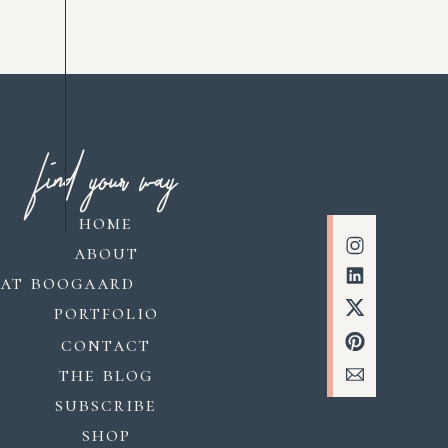
find your way
home
about
kat boogaard
portfolio
contact
the blog
subscribe
shop