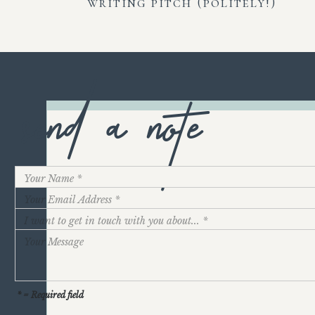
writing pitch (politely!)
send a note
* = Required field