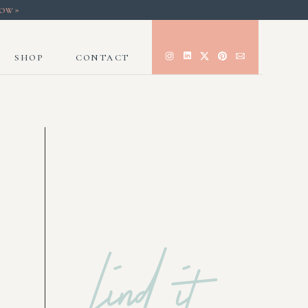
now»
shop
contact
find it