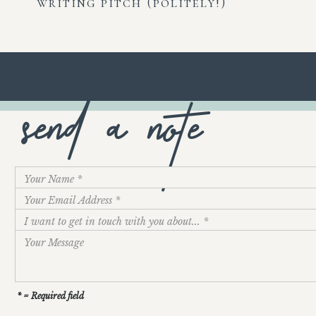
writing pitch (politely!)
send a note
* = Required field