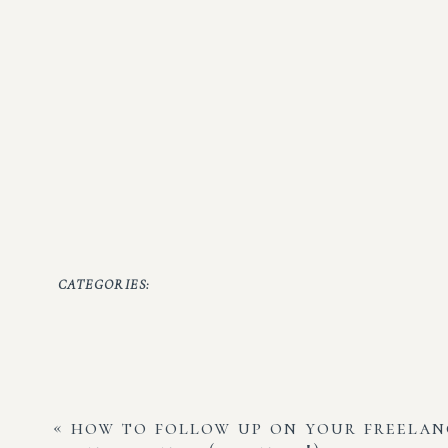
CATEGORIES:
«
how to follow up on your freelan