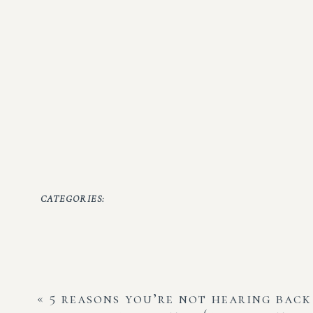
CATEGORIES:
«
5 reasons you’re not hearing bac