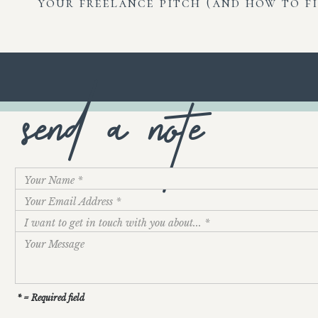
your freelance pitch (and how to fi
send a note
* = Required field