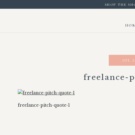
shop the sh
ho
jul 2
freelance-p
freelance-pitch-quote-1